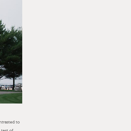
ntrasted to
 test of