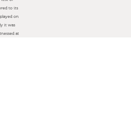
red to its
 played on
ly it was
tnessed at
e were asked
of the home
tacted Sarah
 ago and
on. Newly
f creating
 surprised
P