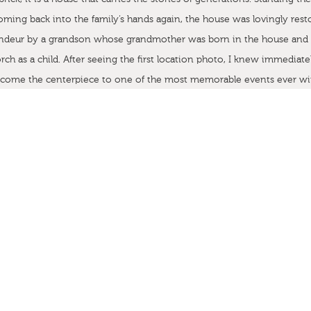
oming back into the family’s hands again, the house was lovingly resto
randeur by a grandson whose grandmother was born in the house and
rch as a child. After seeing the first location photo, I knew immediate
ecome the centerpiece to one of the most memorable events ever wi
and beyond.
od by Cherry Blossom Events, and our couple, Stephen and Carol, w
 “homespun” wedding invitation suite that conveyed the importance 
and Carol’s lives. Before we even put a first concept together, we con
ch. I had seen her illustration work as a college student several years
his was the right project for her undertaking and our first collaborati
alifornia (thank goodness for Google search), she was put in charge o
 watercolor of the house. Her work is exquisite and we were not at all
come.