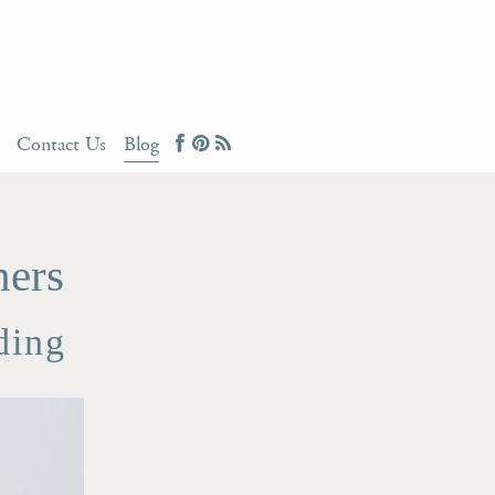
Contact Us
Blog
ners
ding