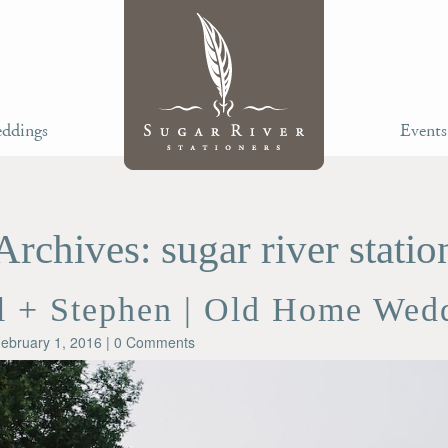
ddings
Events
Archives: sugar river statio
l + Stephen | Old Home Wed
ebruary 1, 2016
| 0 Comments