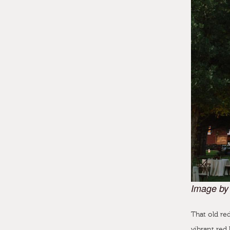
Image by
That old red
vibrant red 