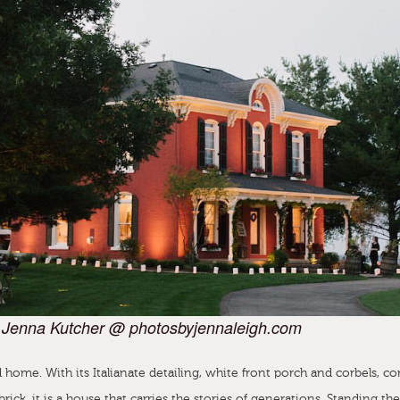
 Jenna Kutcher @ photosbyjennaleigh.com
 home. With its Italianate detailing, white front porch and corbels, co
brick, it is a house that carries the stories of generations. Standing the