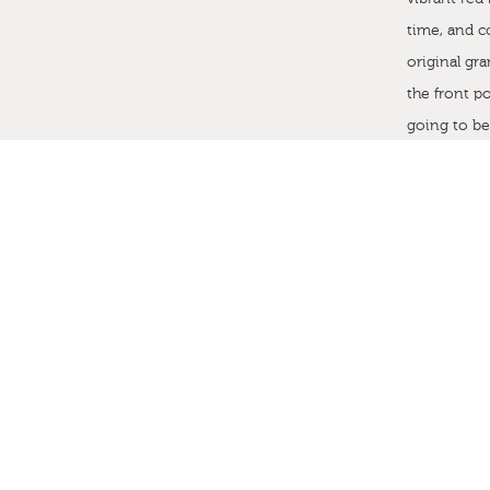
time, and c
original g
the front po
going to b
this home 
Given the n
to create a
in Stephen 
Barga Pollas
knew that t
minted to C
an original
by the out