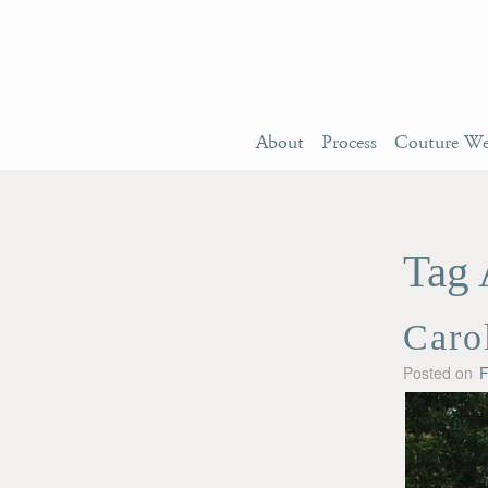
About
Process
Couture We
Tag 
Caro
Posted on
F